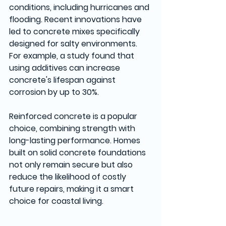
conditions, including hurricanes and 
flooding. Recent innovations have 
led to concrete mixes specifically 
designed for salty environments. 
For example, a study found that 
using additives can increase 
concrete's lifespan against 
corrosion by up to 30%.
Reinforced concrete is a popular 
choice, combining strength with 
long-lasting performance. Homes 
built on solid concrete foundations 
not only remain secure but also 
reduce the likelihood of costly 
future repairs, making it a smart 
choice for coastal living.