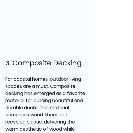
3. Composite Decking
For coastal homes, outdoor living 
spaces are a must. Composite 
decking has emerged as a favorite 
material for building beautiful and 
durable decks. This material 
comprises wood fibers and 
recycled plastic, delivering the 
warm aesthetic of wood while 