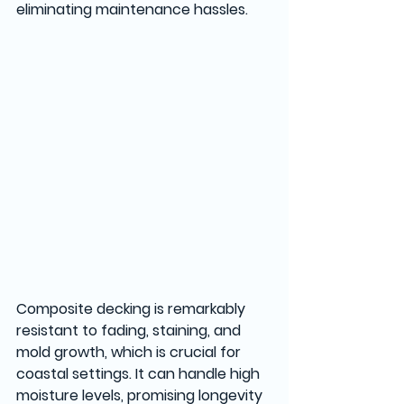
eliminating maintenance hassles. 
Composite decking is remarkably 
resistant to fading, staining, and 
mold growth, which is crucial for 
coastal settings. It can handle high 
moisture levels, promising longevity 