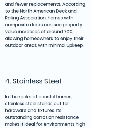
and fewer replacements. According 
to the North American Deck and 
Railing Association, homes with 
composite decks can see property 
value increases of around 70%, 
allowing homeowners to enjoy their 
outdoor areas with minimal upkeep.
4. Stainless Steel
In the realm of coastal homes, 
stainless steel stands out for 
hardware and fixtures. Its 
outstanding corrosion resistance 
makes it ideal for environments high 