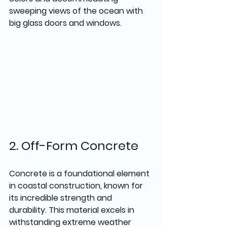
sweeping views of the ocean with 
big glass doors and windows.  
2. Off-Form Concrete
Concrete is a foundational element 
in coastal construction, known for 
its incredible strength and 
durability. This material excels in 
withstanding extreme weather 