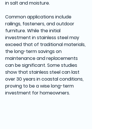
in salt and moisture. 
Common applications include 
railings, fasteners, and outdoor 
furniture. While the initial 
investment in stainless steel may 
exceed that of traditional materials, 
the long-term savings on 
maintenance and replacements 
can be significant. Some studies 
show that stainless steel can last 
over 30 years in coastal conditions, 
proving to be a wise long-term 
investment for homeowners.