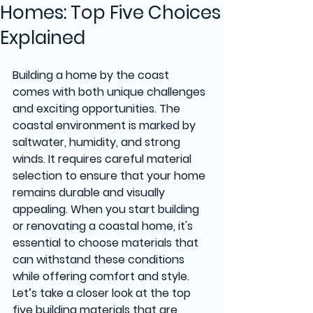
Homes: Top Five Choices
Explained
Building a home by the coast 
comes with both unique challenges 
and exciting opportunities. The 
coastal environment is marked by 
saltwater, humidity, and strong 
winds. It requires careful material 
selection to ensure that your home 
remains durable and visually 
appealing. When you start building 
or renovating a coastal home, it's 
essential to choose materials that 
can withstand these conditions 
while offering comfort and style. 
Let’s take a closer look at the top 
five building materials that are 