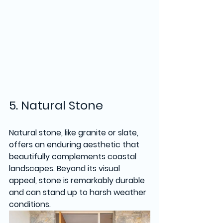
5. Natural Stone
Natural stone, like granite or slate, 
offers an enduring aesthetic that 
beautifully complements coastal 
landscapes. Beyond its visual 
appeal, stone is remarkably durable 
and can stand up to harsh weather 
conditions. 