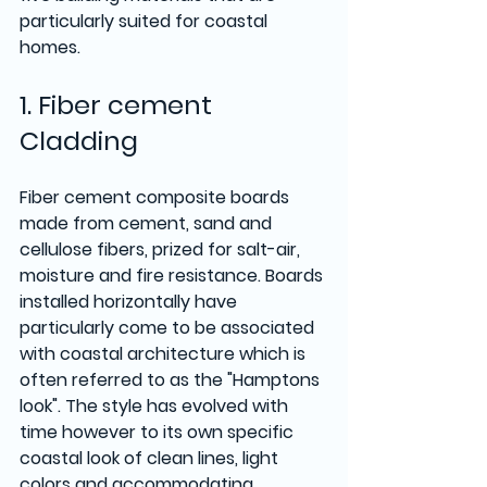
particularly suited for coastal 
homes.
1. Fiber cement 
Cladding 
Fiber cement composite boards 
made from cement, sand and 
cellulose fibers, prized for salt-air, 
moisture and fire resistance. Boards 
installed horizontally have 
particularly come to be associated 
with coastal architecture which is 
often referred to as the "Hamptons 
look". The style has evolved with 
time however to its own specific 
coastal look of clean lines, light 
colors and accommodating 