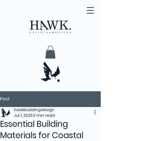
Post
hawkbuildingdesign
Jul 1, 2025
3 min read
Essential Building
Materials for Coastal