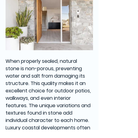
When properly sealed, natural 
stone is non-porous, preventing 
water and salt from damaging its 
structure. This quality makes it an 
excellent choice for outdoor patios, 
walkways, and even interior 
features. The unique variations and 
textures found in stone add 
individual character to each home. 
Luxury coastal developments often 
feature stone for its beauty and 