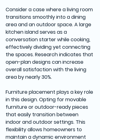
Consider a case where a living room 
transitions smoothly into a dining 
area and an outdoor space. A large 
kitchen island serves as a 
conversation starter while cooking, 
effectively dividing yet connecting 
the spaces. Research indicates that 
open-plan designs can increase 
overall satisfaction with the living 
area by nearly 30%.
Furniture placement plays a key role 
in this design. Opting for movable 
furniture or outdoor-ready pieces 
that easily transition between 
indoor and outdoor settings. This 
flexibility allows homeowners to 
maintain a dynamic environment 