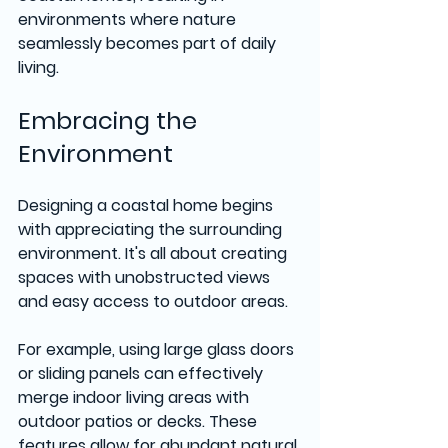
environments where nature 
seamlessly becomes part of daily 
living.
Embracing the 
Environment
Designing a coastal home begins 
with appreciating the surrounding 
environment. It's all about creating 
spaces with unobstructed views 
and easy access to outdoor areas. 
For example, using large glass doors 
or sliding panels can effectively 
merge indoor living areas with 
outdoor patios or decks. These 
features allow for abundant natural 