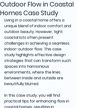
Outdoor Flow in Coastal
Homes Case Study
Living in a coastal home offers a 
unique blend of indoor comfort and 
outdoor beauty. However, tight 
coastal lots often present 
challenges in achieving a seamless 
indoor-outdoor flow. This case 
study highlights effective design 
strategies that can transform such 
spaces into harmonious 
environments, where the lines 
between inside and outside are 
beautifully blurred.
In this case study, you will find 
practical tips for enhancing flow in 
coastal homes, resulting in 