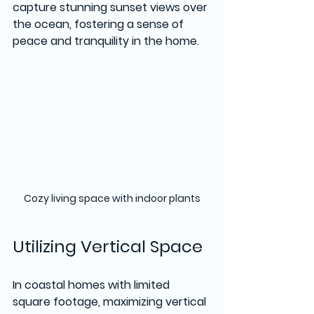
capture stunning sunset views over 
the ocean, fostering a sense of 
peace and tranquility in the home.
Cozy living space with indoor plants
Utilizing Vertical Space
In coastal homes with limited 
square footage, maximizing vertical 