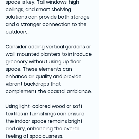
space is key. Tall windows, high 
ceilings, and smart shelving 
solutions can provide both storage 
and a stronger connection to the 
outdoors.
Consider adding vertical gardens or 
wall-mounted planters to introduce 
greenery without using up floor 
space. These elements can 
enhance air quality and provide 
vibrant backdrops that 
complement the coastal ambiance.
Using light-colored wood or soft 
textiles in furnishings can ensure 
the indoor space remains bright 
and airy, enhancing the overall 
feeling of spaciousness.