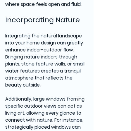
where space feels open and fluid.
Incorporating Nature
Integrating the natural landscape 
into your home design can greatly 
enhance indoor-outdoor flow. 
Bringing nature indoors through 
plants, stone feature walls, or small 
water features creates a tranquil 
atmosphere that reflects the 
beauty outside. 
Additionally, large windows framing 
specific outdoor views can act as 
living art, allowing every glance to 
connect with nature. For instance, 
strategically placed windows can 