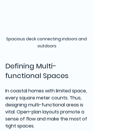
Spacious deck connecting indoors and 
outdoors
Defining Multi-
functional Spaces
In coastal homes with limited space, 
every square meter counts. Thus, 
designing multi-functional areas is 
vital. Open-plan layouts promote a 
sense of flow and make the most of 
tight spaces.