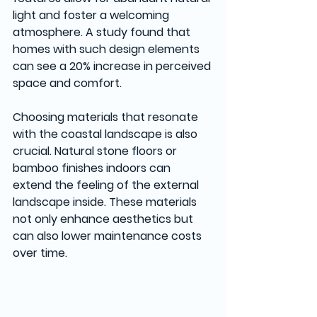
light and foster a welcoming 
atmosphere. A study found that 
homes with such design elements 
can see a 20% increase in perceived 
space and comfort.
Choosing materials that resonate 
with the coastal landscape is also 
crucial. Natural stone floors or 
bamboo finishes indoors can 
extend the feeling of the external 
landscape inside. These materials 
not only enhance aesthetics but 
can also lower maintenance costs 
over time.