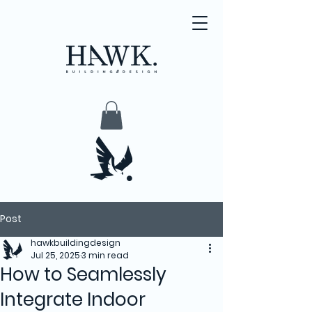
Post
hawkbuildingdesign
Jul 25, 2025
3 min read
How to Seamlessly
Integrate Indoor