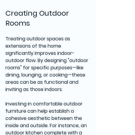
Creating Outdoor 
Rooms
Treating outdoor spaces as 
extensions of the home 
significantly improves indoor-
outdoor flow. By designing "outdoor 
rooms" for specific purposes—like 
dining, lounging, or cooking—these 
areas can be as functional and 
inviting as those indoors.
Investing in comfortable outdoor 
furniture can help establish a 
cohesive aesthetic between the 
inside and outside. For instance, an 
outdoor kitchen complete with a 