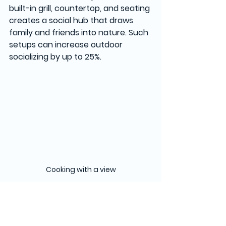
built-in grill, countertop, and seating 
creates a social hub that draws 
family and friends into nature. Such 
setups can increase outdoor 
socializing by up to 25%.
Cooking with a view
Final Thoughts