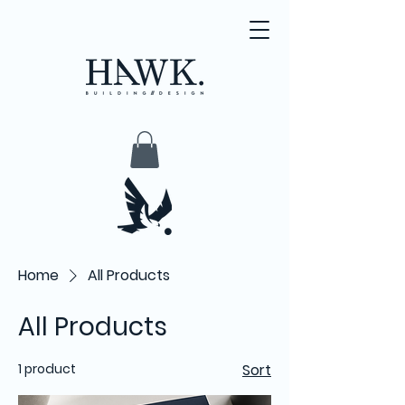
Home
All Products
All Products
1 product
Sort