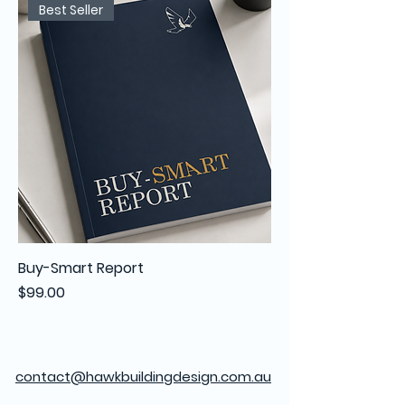
Best Seller
Buy-Smart Report
Price
$99.00
contact@hawkbuildingdesign.com.au