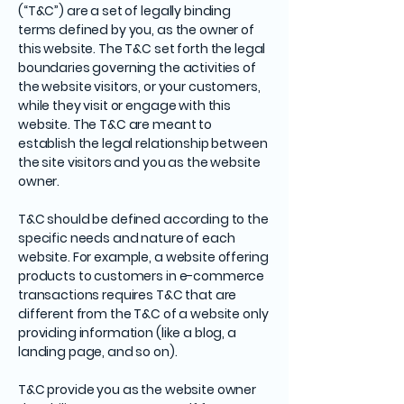
(“T&C”) are a set of legally binding
terms defined by you, as the owner of
this website. The T&C set forth the legal
boundaries governing the activities of
the website visitors, or your customers,
while they visit or engage with this
website. The T&C are meant to
establish the legal relationship between
the site visitors and you as the website
owner.
T&C should be defined according to the
specific needs and nature of each
website. For example, a website offering
products to customers in e-commerce
transactions requires T&C that are
different from the T&C of a website only
providing information (like a blog, a
landing page, and so on).
T&C provide you as the website owner