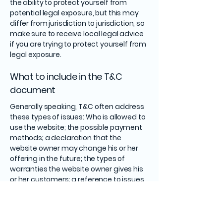
the ability to protect yourself from
potential legal exposure, but this may
differ from jurisdiction to jurisdiction, so
make sure to receive local legal advice
if you are trying to protect yourself from
legal exposure.
What to include in the T&C
document
Generally speaking, T&C often address
these types of issues: Who is allowed to
use the website; the possible payment
methods; a declaration that the
website owner may change his or her
offering in the future; the types of
warranties the website owner gives his
or her customers; a reference to issues
of intellectual property or copyrights,
where relevant; the website owner’s
right to suspend or cancel a member’s
account; and much, much more.