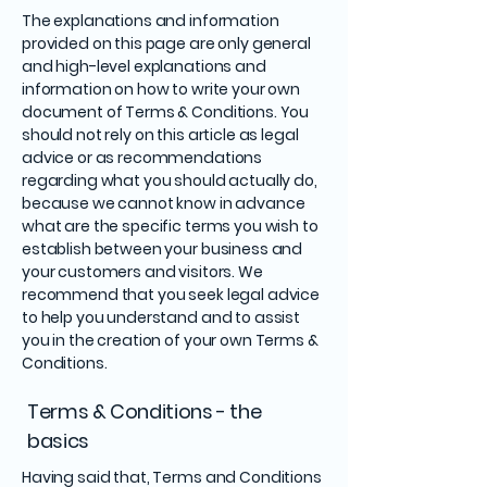
The explanations and information
provided on this page are only general
and high-level explanations and
information on how to write your own
document of Terms & Conditions. You
should not rely on this article as legal
advice or as recommendations
regarding what you should actually do,
because we cannot know in advance
what are the specific terms you wish to
establish between your business and
your customers and visitors. We
recommend that you seek legal advice
to help you understand and to assist
you in the creation of your own Terms &
Conditions.
Terms & Conditions - the
basics
Having said that, Terms and Conditions