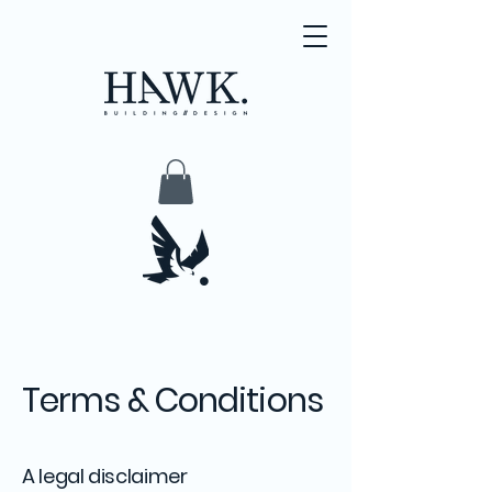
Terms & Conditions
A legal disclaimer