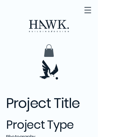
Project Title
Project Type
Photography