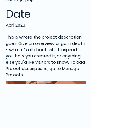
Date
April 2023
This is where the project description
goes. Give an overview or go in depth
- what it's all about, what inspired
you, how you created it, or anything
else you'd like visitors to know. To add
Project descriptions, go to Manage
Projects.