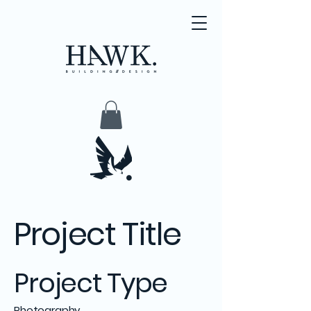
Project Title
Project Type
Photography