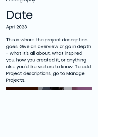
Date
April 2023
This is where the project description
goes. Give an overview or go in depth
- what it's all about, what inspired
you, how you created it, or anything
else you'd like visitors to know. To add
Project descriptions, go to Manage
Projects.